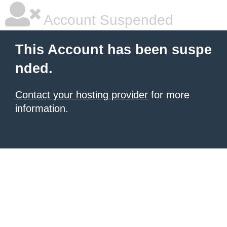
Account Suspended
This Account has been suspe
nded.
Contact your hosting provider
for more
information.